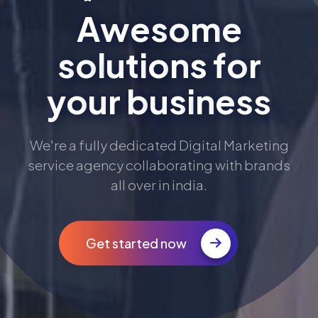
A
w
e
s
o
m
e
s
o
l
u
t
i
o
n
s
f
o
r
y
o
u
r
b
u
s
i
n
e
s
s
We're a fully dedicated Digital Marketing
service agency collaborating with brands
all over in india.
Get started now