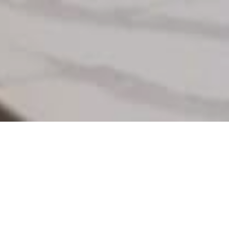
%
99
Track and analyze
business reports.
4.98