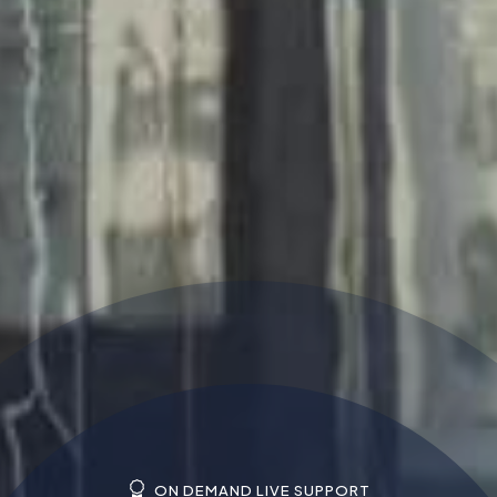
ON DEMAND LIVE SUPPORT