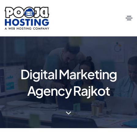
Digital Marketing
Agency Rajkot