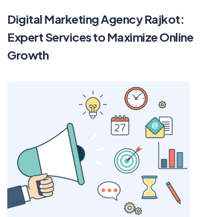
Digital Marketing Agency Rajkot:
Expert Services to Maximize Online
Growth