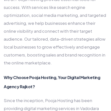
success. With services like search engine
optimization, social media marketing, and targeted
advertising, we help businesses enhance their
online visibility and connect with their target
audience. Our tailored, data-driven strategies allow
local businesses to grow effectively and engage
customers, boosting sales and brand recognition in
the online marketplace.
Why Choose Pooja Hosting, Your Digital Marketing
Agency Rajkot?
Since the inception, Pooja Hosting has been
providing digital marketing services in Vadodara