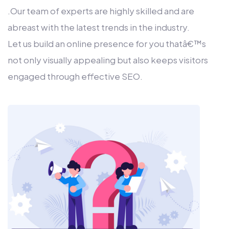
.Our team of experts are highly skilled and are
abreast with the latest trends in the industry.
Let us build an online presence for you thatâ€™s
not only visually appealing but also keeps visitors
engaged through effective SEO.