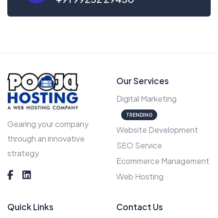
Our Services
Digital Marketing
TRENDING
Gearing your company
Website Development
through an innovative
SEO Service
strategy.
Ecommerce Management
Web Hosting
Quick Links
Contact Us