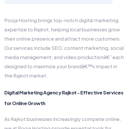
Pooja Hosting brings top-notch digital marketing
expertise to Rajkot, helping local businesses grow
their online presence and attract more customers.
Our services include SEO, content marketing, social
media management, and video productionâ€”each
designed to maximize your brandâ€™s impact in
the Rajkot market.
Digital Marketing Agency Rajkot - Effective Services
for Online Growth
As Rajkot businesses increasingly compete online,
we at Pooja Hosting provide essential tools for