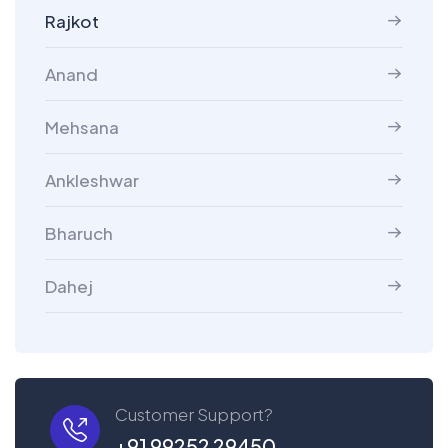
Rajkot
Anand
Mehsana
Ankleshwar
Bharuch
Dahej
Customer Support?
+91 99252 29450