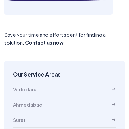
Save your time and effort spent for finding a
solution.
Contact us now
Our Service Areas
Vadodara
Ahmedabad
Surat